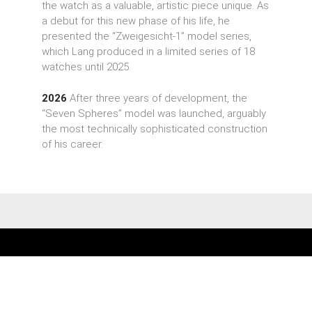
the watch as a valuable, artistic piece unique. As
a debut for this new phase of his life, he
presented the “Zweigesicht-1” model series,
which Lang produced in a limited series of 18
watches until 2025.
2026
After three years of development, the
“Seven Spheres” model was launched, arguably
the most technically sophisticated construction
of his career.