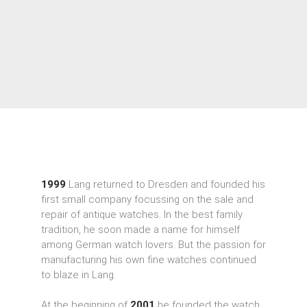
1999
Lang returned to Dresden and founded his
first small company focussing on the sale and
repair of antique watches. In the best family
tradition, he soon made a name for himself
among German watch lovers. But the passion for
manufacturing his own fine watches continued
to blaze in Lang.
At the beginning of
2001
he founded the watch