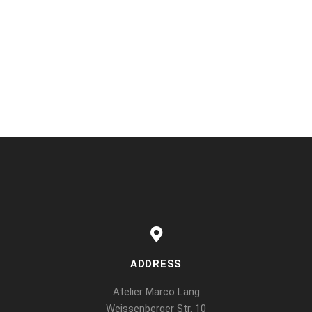
ADDRESS
Atelier Marco Lang
Weissenberger Str. 10