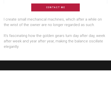
CONTACT ME
I create small mechanical machines, which after a while on
the wrist of the owner are no longer regarded as such.
It’s fascinating how the golden gears turn day after day, week
after week and year after year, making the balance oscillate
elegantly.