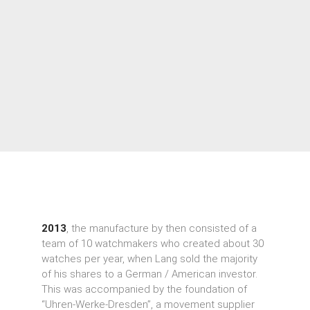
2013
, the manufacture by then consisted of a
team of 10 watchmakers who created about 30
watches per year, when Lang sold the majority
of his shares to a German / American investor.
This was accompanied by the foundation of
“Uhren-Werke-Dresden”, a movement supplier