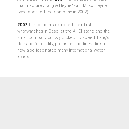
manufacture „Lang & Heyne“ with Mirko Heyne
(who soon left the company in 2002).
2002
the founders exhibited their first
wristwatches in Basel at the AHCI stand and the
small company quickly picked up speed. Lang’s
demand for quality, precision and finest finish
now also fascinated many international watch
lovers.