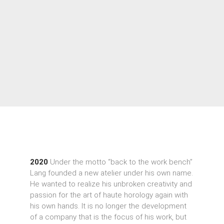
2020
Under the motto “back to the work bench”
Lang founded a new atelier under his own name.
He wanted to realize his unbroken creativity and
passion for the art of haute horology again with
his own hands. It is no longer the development
of a company that is the focus of his work, but