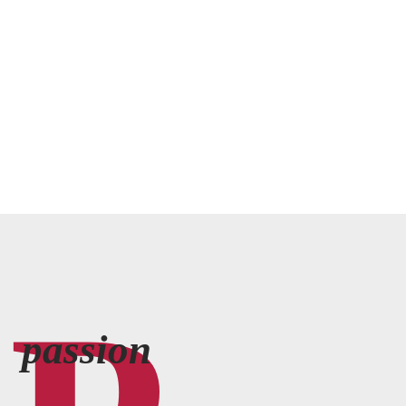
passion