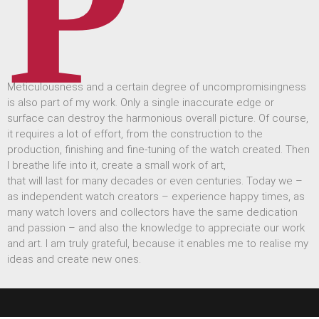
P
Meticulousness and a certain degree of uncompromisingness
is also part of my work. Only a single inaccurate edge or
surface can destroy the harmonious overall picture. Of course,
it requires a lot of effort, from the construction to the
production, finishing and fine-tuning of the watch created. Then
I breathe life into it, create a small work of art,
that will last for many decades or even centuries. Today we –
as independent watch creators – experience happy times, as
many watch lovers and collectors have the same dedication
and passion – and also the knowledge to appreciate our work
and art. I am truly grateful, because it enables me to realise my
ideas and create new ones.