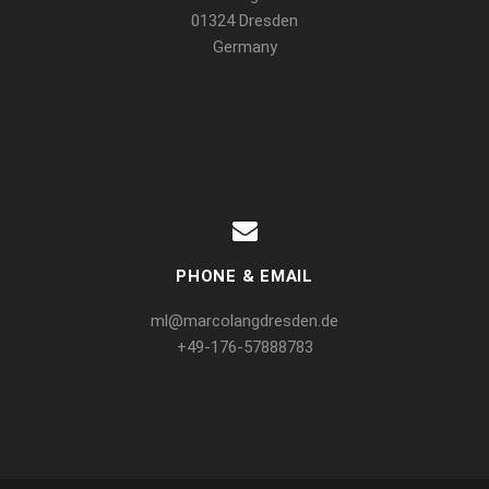
01324 Dresden
Germany
PHONE & EMAIL
ml@marcolangdresden.de
+49-176-57888783