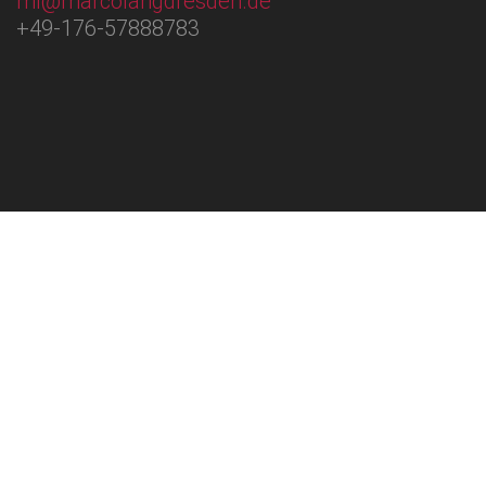
ml@marcolangdresden.de
+49-176-57888783