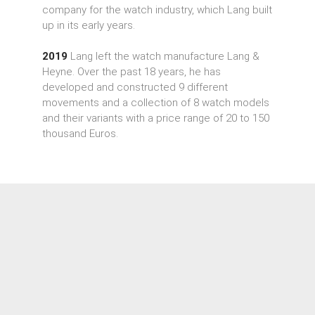
company for the watch industry, which Lang built
up in its early years.
2019
Lang left the watch manufacture Lang &
Heyne. Over the past 18 years, he has
developed and constructed 9 different
movements and a collection of 8 watch models
and their variants with a price range of 20 to 150
thousand Euros.