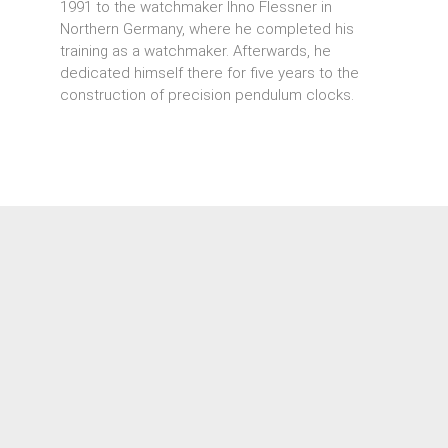
1991 to the watchmaker Ihno Flessner in
Northern Germany, where he completed his
training as a watchmaker. Afterwards, he
dedicated himself there for five years to the
construction of precision pendulum clocks.