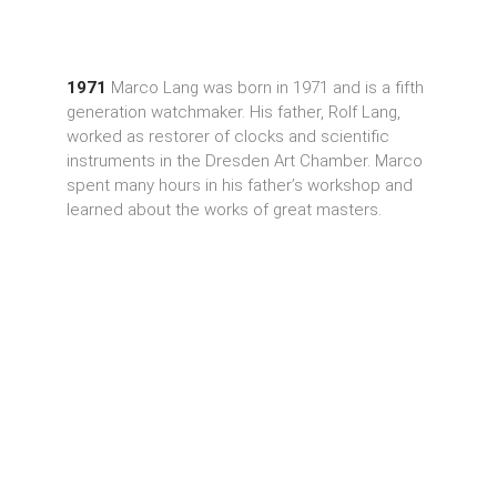
1971
Marco Lang was born in 1971 and is a fifth
generation watchmaker. His father, Rolf Lang,
worked as restorer of clocks and scientific
instruments in the Dresden Art Chamber. Marco
spent many hours in his father’s workshop and
learned about the works of great masters.