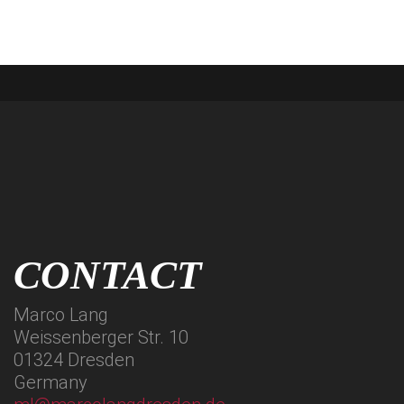
CONTACT
Marco Lang
Weissenberger Str. 10
01324 Dresden
Germany