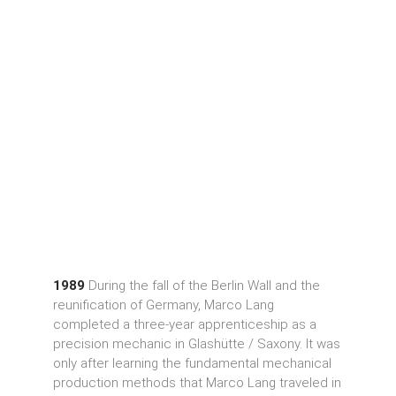
1989
During the fall of the Berlin Wall and the
reunification of Germany, Marco Lang
completed a three-year apprenticeship as a
precision mechanic in Glashütte / Saxony. It was
only after learning the fundamental mechanical
production methods that Marco Lang traveled in