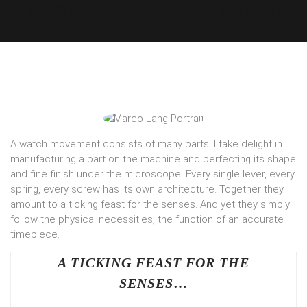
MARCO LANG – WATCHMAKER
FROM DRESDEN
A watch movement consists of many parts. I take delight in
manufacturing a part on the machine and perfecting its shape
and fine finish under the microscope. Every single lever, every
spring, every screw has its own architecture. Together they
amount to a ticking feast for the senses. And yet they simply
follow the physical necessities, the function of an accurate
timepiece.
A TICKING FEAST FOR THE
SENSES
…