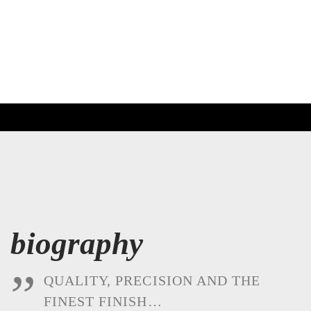
biography
QUALITY, PRECISION AND THE
FINEST FINISH…