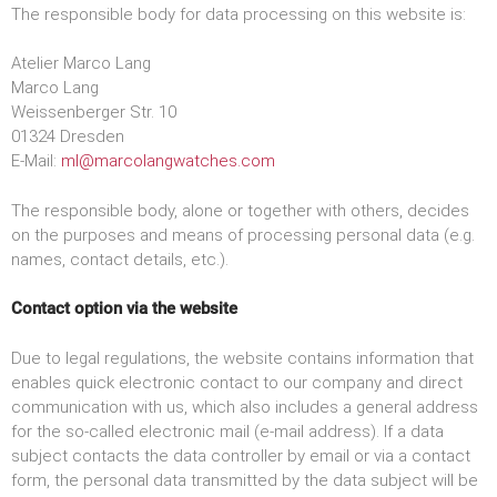
The responsible body for data processing on this website is:
Atelier Marco Lang
Marco Lang
Weissenberger Str. 10
01324 Dresden
E-Mail:
ml@marcolangwatches.com
The responsible body, alone or together with others, decides
on the purposes and means of processing personal data (e.g.
names, contact details, etc.).
Contact option via the website
Due to legal regulations, the website contains information that
enables quick electronic contact to our company and direct
communication with us, which also includes a general address
for the so-called electronic mail (e-mail address). If a data
subject contacts the data controller by email or via a contact
form, the personal data transmitted by the data subject will be