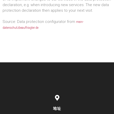
declaration, e.g. when introducing new services. The new data
protection declaration then applies to your next visit.
Source: Data protection configurator from
mein-
datenschutzbeauftragter.de
地址