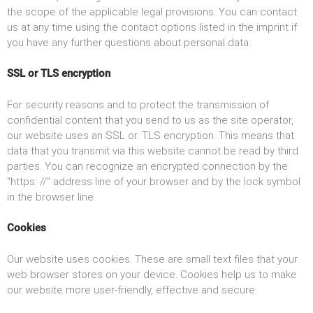
the scope of the applicable legal provisions. You can contact
us at any time using the contact options listed in the imprint if
you have any further questions about personal data.
SSL or TLS encryption
For security reasons and to protect the transmission of
confidential content that you send to us as the site operator,
our website uses an SSL or. TLS encryption. This means that
data that you transmit via this website cannot be read by third
parties. You can recognize an encrypted connection by the
“https: //” address line of your browser and by the lock symbol
in the browser line.
Cookies
Our website uses cookies. These are small text files that your
web browser stores on your device. Cookies help us to make
our website more user-friendly, effective and secure.