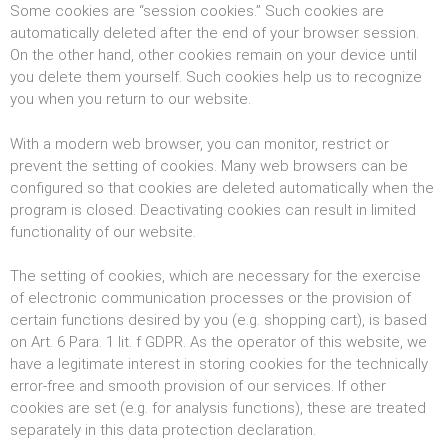
Some cookies are “session cookies.” Such cookies are
automatically deleted after the end of your browser session.
On the other hand, other cookies remain on your device until
you delete them yourself. Such cookies help us to recognize
you when you return to our website.
With a modern web browser, you can monitor, restrict or
prevent the setting of cookies. Many web browsers can be
configured so that cookies are deleted automatically when the
program is closed. Deactivating cookies can result in limited
functionality of our website.
The setting of cookies, which are necessary for the exercise
of electronic communication processes or the provision of
certain functions desired by you (e.g. shopping cart), is based
on Art. 6 Para. 1 lit. f GDPR. As the operator of this website, we
have a legitimate interest in storing cookies for the technically
error-free and smooth provision of our services. If other
cookies are set (e.g. for analysis functions), these are treated
separately in this data protection declaration.