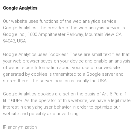
Google Analytics
Our website uses functions of the web analytics service
Google Analytics. The provider of the web analysis service is
Google Inc., 1600 Amphitheater Parkway, Mountain View, CA
94043, USA.
Google Analytics uses “cookies.” These are small text files that
your web browser saves on your device and enable an analysis
of website use. Information about your use of our website
generated by cookies is transmitted to a Google server and
stored there. The server location is usually the USA.
Google Analytics cookies are set on the basis of Art. 6 Para. 1
lit. f GDPR. As the operator of this website, we have a legitimate
interest in analyzing user behavior in order to optimize our
website and possibly also advertising.
IP anonymization