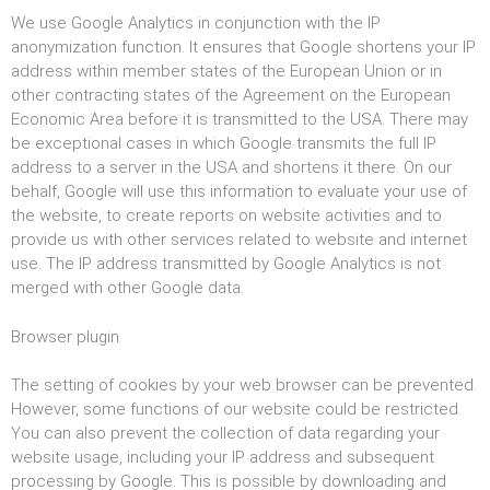
We use Google Analytics in conjunction with the IP
anonymization function. It ensures that Google shortens your IP
address within member states of the European Union or in
other contracting states of the Agreement on the European
Economic Area before it is transmitted to the USA. There may
be exceptional cases in which Google transmits the full IP
address to a server in the USA and shortens it there. On our
behalf, Google will use this information to evaluate your use of
the website, to create reports on website activities and to
provide us with other services related to website and internet
use. The IP address transmitted by Google Analytics is not
merged with other Google data.
Browser plugin
The setting of cookies by your web browser can be prevented.
However, some functions of our website could be restricted.
You can also prevent the collection of data regarding your
website usage, including your IP address and subsequent
processing by Google. This is possible by downloading and