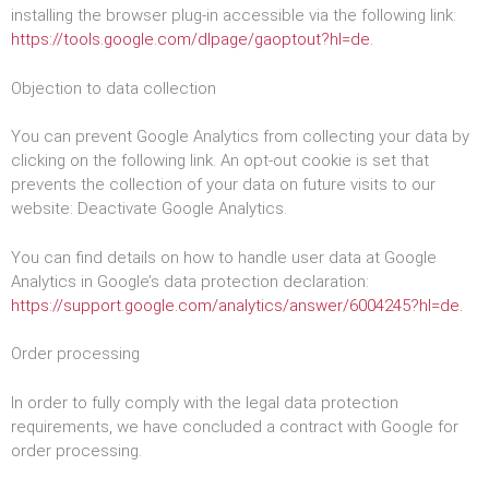
installing the browser plug-in accessible via the following link:
https://tools.google.com/dlpage/gaoptout?hl=de.
Objection to data collection
You can prevent Google Analytics from collecting your data by
clicking on the following link. An opt-out cookie is set that
prevents the collection of your data on future visits to our
website: Deactivate Google Analytics.
You can find details on how to handle user data at Google
Analytics in Google’s data protection declaration:
https://support.google.com/analytics/answer/6004245?hl=de.
Order processing
In order to fully comply with the legal data protection
requirements, we have concluded a contract with Google for
order processing.