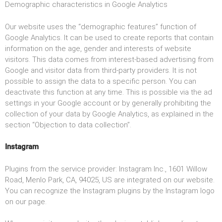
Demographic characteristics in Google Analytics
Our website uses the “demographic features” function of
Google Analytics. It can be used to create reports that contain
information on the age, gender and interests of website
visitors. This data comes from interest-based advertising from
Google and visitor data from third-party providers. It is not
possible to assign the data to a specific person. You can
deactivate this function at any time. This is possible via the ad
settings in your Google account or by generally prohibiting the
collection of your data by Google Analytics, as explained in the
section “Objection to data collection”.
Instagram
Plugins from the service provider: Instagram Inc., 1601 Willow
Road, Menlo Park, CA, 94025, US are integrated on our website.
You can recognize the Instagram plugins by the Instagram logo
on our page.