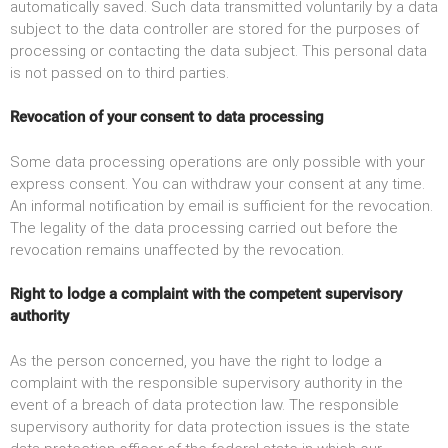
automatically saved. Such data transmitted voluntarily by a data
subject to the data controller are stored for the purposes of
processing or contacting the data subject. This personal data
is not passed on to third parties.
Revocation of your consent to data processing
Some data processing operations are only possible with your
express consent. You can withdraw your consent at any time.
An informal notification by email is sufficient for the revocation.
The legality of the data processing carried out before the
revocation remains unaffected by the revocation.
Right to lodge a complaint with the competent supervisory
authority
As the person concerned, you have the right to lodge a
complaint with the responsible supervisory authority in the
event of a breach of data protection law. The responsible
supervisory authority for data protection issues is the state