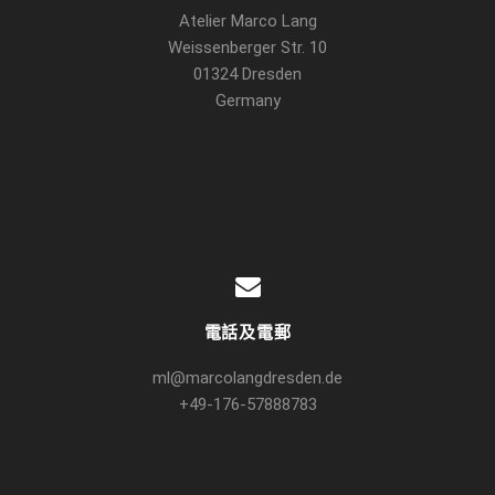
Atelier Marco Lang
Weissenberger Str. 10
01324 Dresden
Germany
電話及電郵
ml@marcolangdresden.de
+49-176-57888783