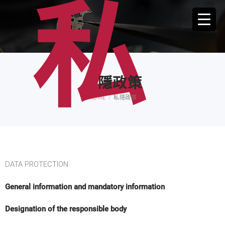
私
隱政策
HOME
私隱政策
DATA PROTECTION:
General information and mandatory information
Designation of the responsible body