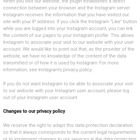
When you visit our website, the plugin establishes a direct
connection between your browser and the Instagram server.
Instagram receives the information that you have visited our
site with your IP address. If you click the Instagram “Like” button
while you are logged into your Instagram account, you can link
the content of our pages to your Instagram profile. This allows
Instagram to associate your visit to our website with your user
account. We would like to point out that, as the provider of the
website, we have no knowledge of the content of the data
transmitted or of how it is used by Instagram. For more
information, see Instagram’s privacy policy.
If you do not want Instagram to be able to associate your visit
to our website with your Instagram user account, please log
out of your Instagram user account.
Changes to our privacy policy
We reserve the right to adapt this data protection declaration
so that it always corresponds to the current legal requirements
or to implement changes to our services in the data protection