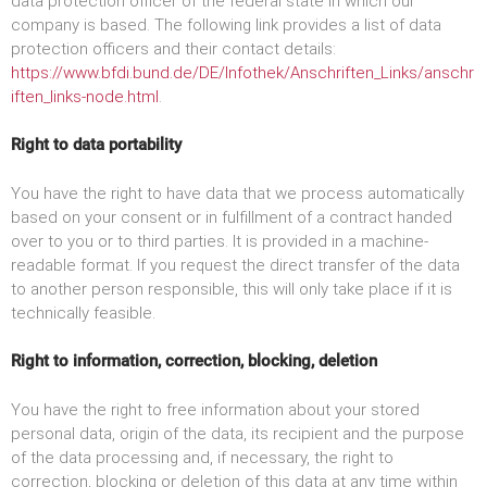
data protection officer of the federal state in which our
company is based. The following link provides a list of data
protection officers and their contact details:
https://www.bfdi.bund.de/DE/Infothek/Anschriften_Links/anschr
iften_links-node.html
.
Right to data portability
You have the right to have data that we process automatically
based on your consent or in fulfillment of a contract handed
over to you or to third parties. It is provided in a machine-
readable format. If you request the direct transfer of the data
to another person responsible, this will only take place if it is
technically feasible.
Right to information, correction, blocking, deletion
You have the right to free information about your stored
personal data, origin of the data, its recipient and the purpose
of the data processing and, if necessary, the right to
correction, blocking or deletion of this data at any time within